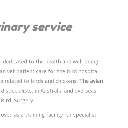
rinary service
 dedicated to the health and well-being
an vet patient care for the bird hospital
re related to birds and chickens.
The avian
 specialists, in Australia and overseas.
d Bird Surgery
ved as a training facility for specialist