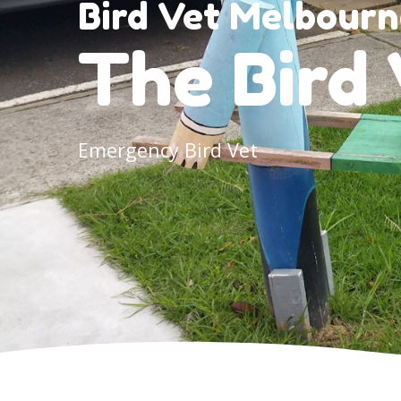
Bird Vet Melbourn
The Bird 
Emergency Bird Vet