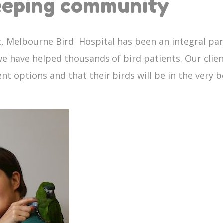
keeping community
ic, Melbourne Bird Hospital has been an integral pa
, we have helped thousands of bird patients. Our clie
 options and that their birds will be in the very b