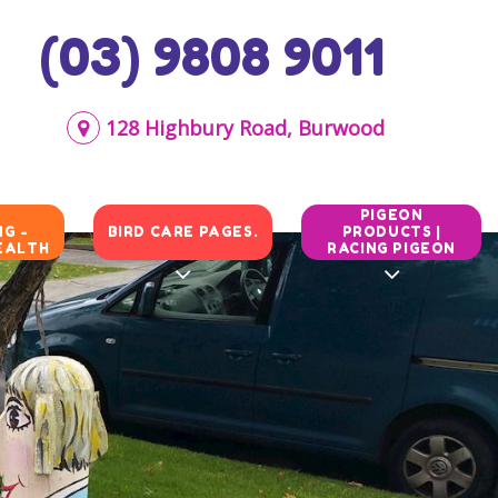
(03) 9808 9011
128 Highbury Road, Burwood
N
PIGEON
G -
BIRD CARE PAGES.
PRODUCTS |
EALTH
RACING PIGEON