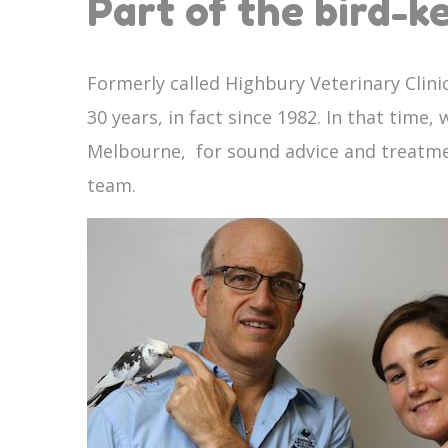
Part of the bird-
Formerly called Highbury Veterinary Clin
30 years, in fact since 1982. In that time
Melbourne, for sound advice and treatment
team.