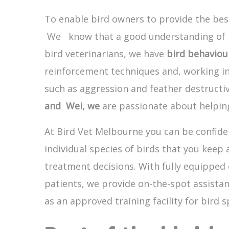
To enable bird owners to provide the best
We know that a good understanding of bir
bird veterinarians, we have
bird behaviou
reinforcement techniques and, working in
such as aggression and feather destructi
and Wei, we
are passionate about helping
At Bird Vet Melbourne you can be confiden
individual species of birds that you keep
treatment decisions. With fully equipped 
patients, we provide on-the-spot assistan
as an approved training facility for bird sp