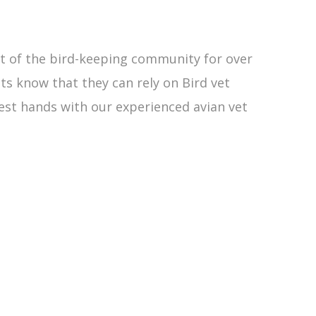
rt of the bird-keeping community for over
nts know that they can rely on Bird vet
est hands with our experienced avian vet