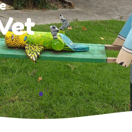
e
Vet