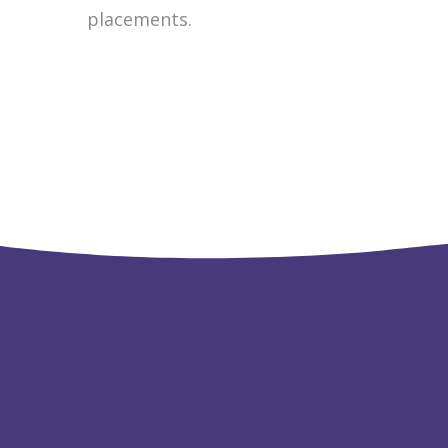
placements.