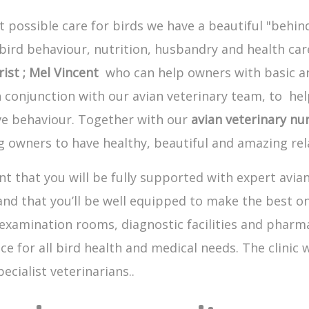
 possible care for birds we have a beautiful "behind
d behaviour, nutrition, husbandry and health care
rist ; Mel Vincent
who can help owners with basic an
 conjunction with our avian veterinary team, to he
ve behaviour. Together with our
avian veterinary nur
 owners to have healthy, beautiful and amazing rela
t that you will be fully supported with expert avia
 and that you’ll be well equipped to make the best o
examination rooms, diagnostic facilities and pharmac
ce for all bird health and medical needs. The clinic
ecialist veterinarians..