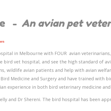
ne -
An avian pet vete
ews
spital in Melbourne with FOUR avian veterinarians,
he bird vet hospital, and see the high standard of avi
s, wildlife avian patients and help with avian welfa
Bird Medicine and Surgery and have trained with bird
vian experience in both bird veterinary medicine an
elly and Dr Shereni. The bird hospital has been appro