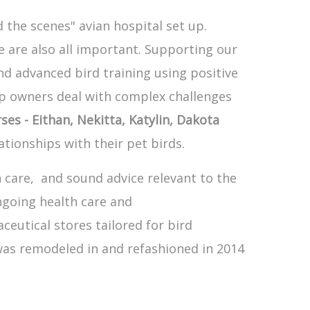
 the scenes" avian hospital set up.
 are also all important. Supporting our
d advanced bird training using positive
lp owners deal with complex challenges
ses - Eithan, Nekitta, Katylin, Dakota
tionships with their pet birds.
n care, and sound advice relevant to the
ngoing health care and
eutical stores tailored for bird
 was remodeled in and refashioned in 2014