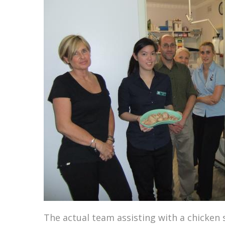
The actual team assisting with a chicken