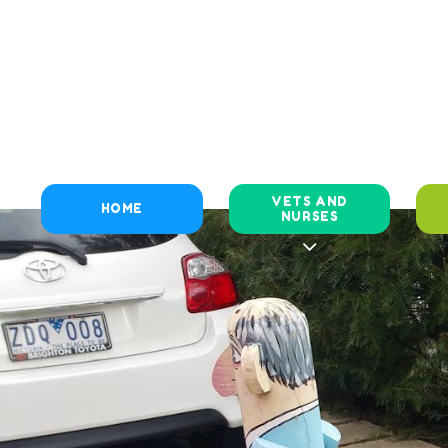
VETS AND
HOME
NURSES