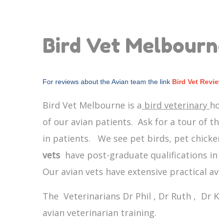
Bird Vet Melbour
For reviews about the Avian team the link
Bird Vet Revi
Bird Vet Melbourne is a
bird veterinary
ho
of our avian patients. Ask for a tour of t
in patients. We see pet birds, pet chicken
vets
have post-graduate qualifications in 
Our avian vets have extensive practical a
The Veterinarians Dr Phil , Dr Ruth , Dr K
avian veterinarian training.