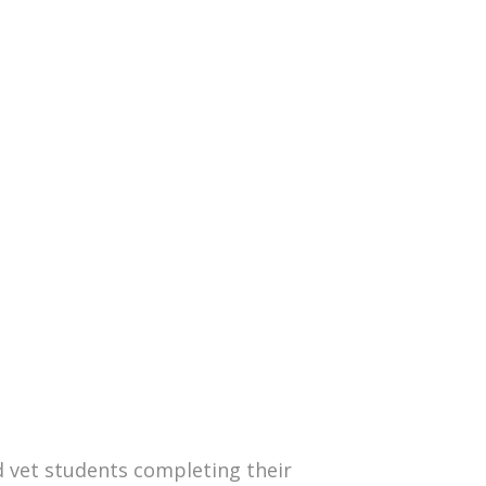
nd vet students completing their