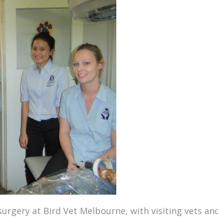
 surgery at
Bird Vet Melbourne
, with visiting vets a