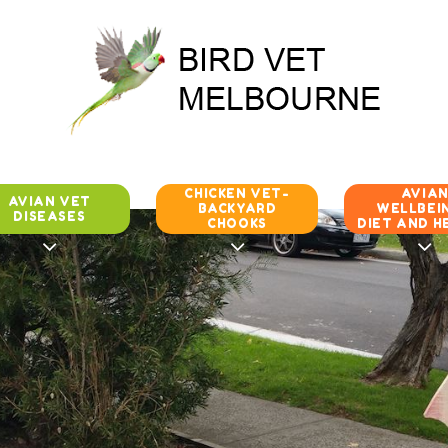
CHICKEN VET-
AVIA
AVIAN VET
BACKYARD
WELLBEIN
DISEASES
CHOOKS
DIET AND H