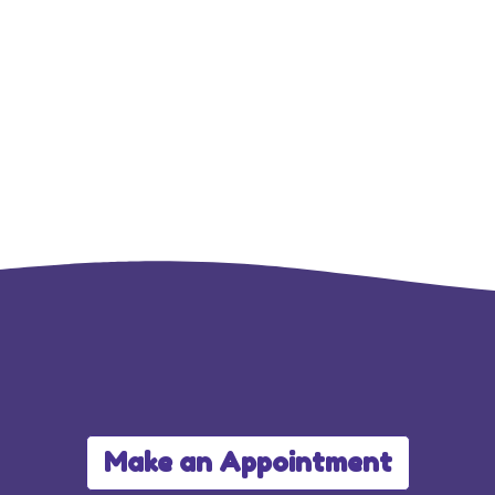
Make an Appointment