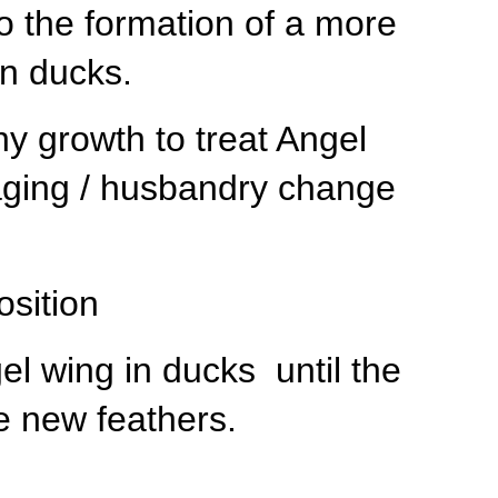
o the formation of a more
in ducks.
y growth to treat Angel
aging / husbandry change
osition
el wing in ducks until the
se new feathers.