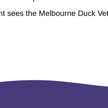
nt sees the Melbourne Duck Vet 