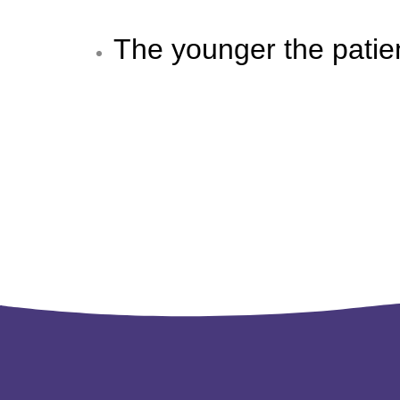
The younger the patie