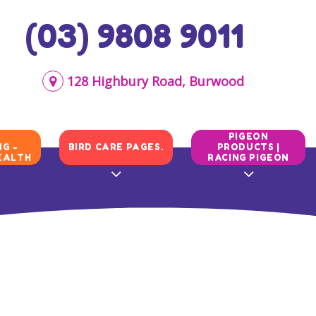
(03) 9808 9011
128 Highbury Road, Burwood
N
PIGEON
G -
BIRD CARE PAGES.
PRODUCTS |
EALTH
RACING PIGEON