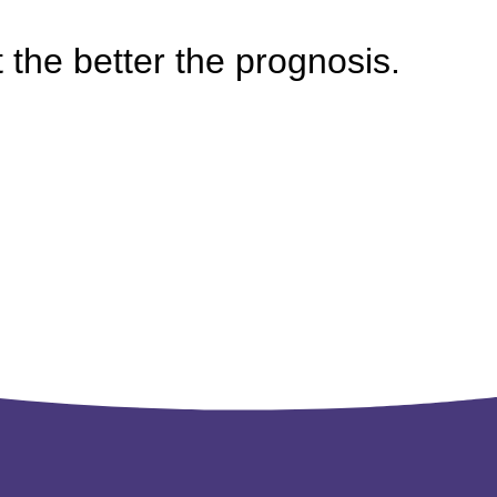
the better the prognosis.