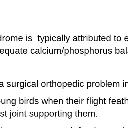
ome is typically attributed to 
adequate calcium/phosphorus ba
a surgical orthopedic problem ini
ung birds when their flight fea
t joint supporting them.