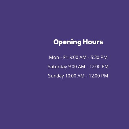
Opening Hours
Mon - Fri 9:00 AM - 5:30 PM
Saturday 9:00 AM - 12:00 PM
Sunday 10:00 AM - 12:00 PM