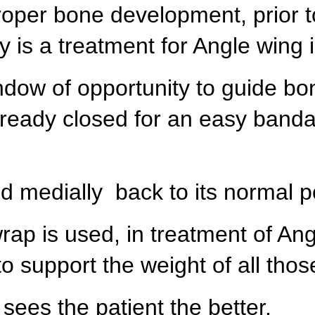
roper bone development, prior t
 is a treatment for Angle wing 
ndow of opportunity to guide bon
lready closed for an easy band
ed medially back to its normal p
ap is used, in treatment of Ang
o support the weight of all tho
 sees the patient the better.