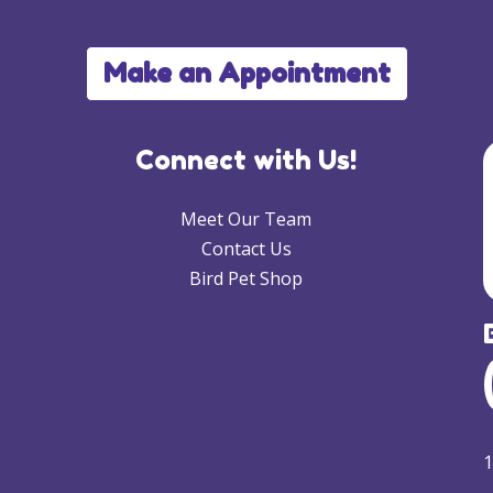
Make an Appointment
Connect with Us!
Meet Our Team
Contact Us
Bird Pet Shop
1