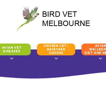
CHICKEN VET-
AVIA
AVIAN VET
BACKYARD
WELLBEIN
DISEASES
CHOOKS
DIET AND H