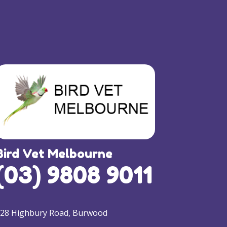
Bird Vet Melbourne
(03) 9808 9011
28 Highbury Road, Burwood