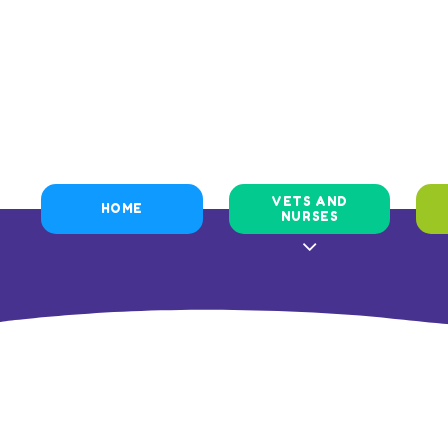
VETS AND
HOME
NURSES