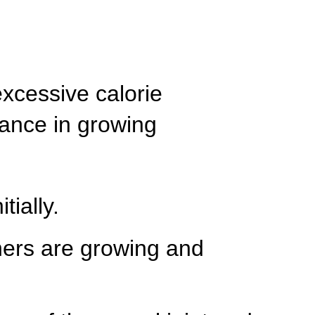
excessive calorie
lance in growing
tially.
thers are growing and