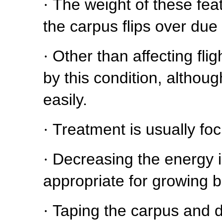
·
The weight of these feat
the carpus flips over due 
·
Other than affecting fli
by this condition, altho
easily.
·
Treatment is usually fo
·
Decreasing the energy i
appropriate for growing b
·
Taping the carpus and d