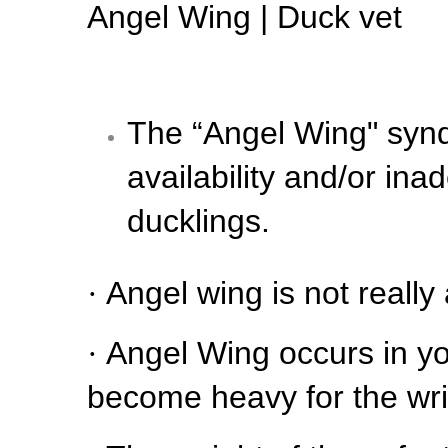
Angel Wing | Duck vet
The “Angel Wing" syndr
availability and/or in
ducklings.
·
Angel wing is not really 
·
Angel Wing occurs in yo
become heavy for the wris