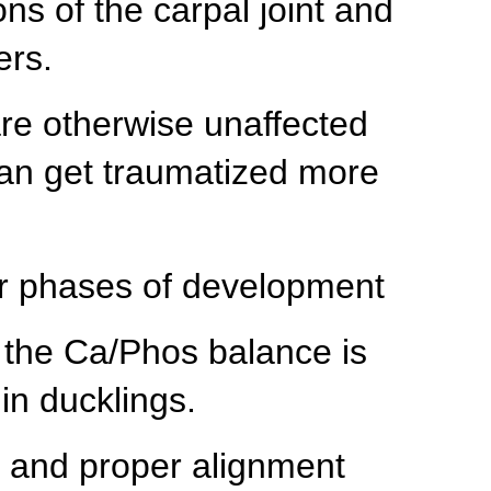
ns of the carpal joint and
ers.
are otherwise unaffected
can get traumatized more
ier phases of development
 the Ca/Phos balance is
in ducklings.
t and proper alignment