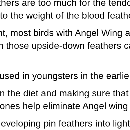
hers are too much for the tendo
to the weight of the blood feath
ght, most birds with Angel Wing 
ugh those upside-down feathers 
cused in youngsters in the earl
n the diet and making sure that
ones help eliminate Angel wing 
eveloping pin feathers into ligh