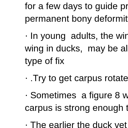
for a few days to guide p
permanent bony deformity
·
In young adults, the wi
wing in ducks, may be a
type of fix
·
.Try to get carpus rotat
·
Sometimes a figure 8 wr
carpus is strong enough t
·
The earlier the duck vet