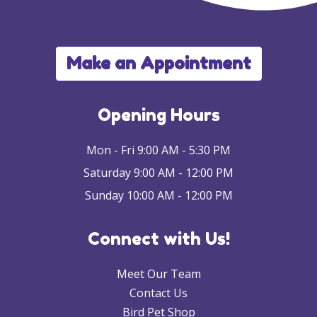
Make an Appointment
Opening Hours
Mon - Fri 9:00 AM - 5:30 PM
Saturday 9:00 AM - 12:00 PM
Sunday 10:00 AM - 12:00 PM
Connect with Us!
Meet Our Team
Contact Us
Bird Pet Shop