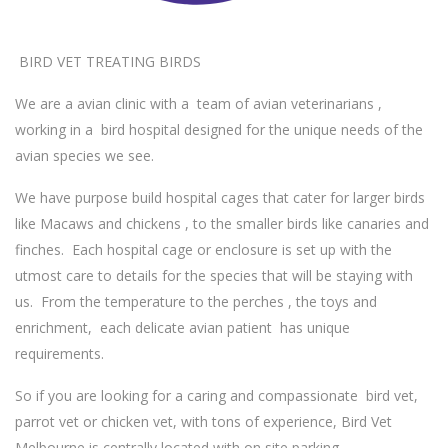
BIRD VET TREATING BIRDS
We are a avian clinic with a team of avian veterinarians ,
working in a bird hospital designed for the unique needs of the
avian species we see.
We have purpose build hospital cages that cater for larger birds
like Macaws and chickens , to the smaller birds like canaries and
finches. Each hospital cage or enclosure is set up with the
utmost care to details for the species that will be staying with
us. From the temperature to the perches , the toys and
enrichment, each delicate avian patient has unique
requirements.
So if you are looking for a caring and compassionate bird vet,
parrot vet or chicken vet, with tons of experience, Bird Vet
Melbourne is centrally located with on site parking