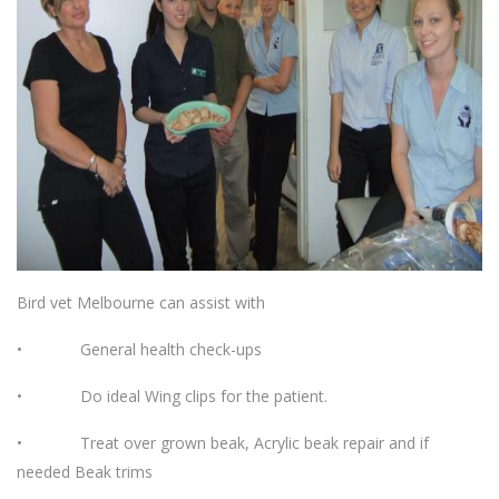
Bird vet Melbourne can assist with
• General health check-ups
• Do ideal Wing clips for the patient.
• Treat over grown beak, Acrylic beak repair and if
needed Beak trims