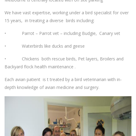
We have vast expertise, working under a bird specialist for over
15 years, in treating a diverse birds including:
• Parrot – Parrot vet – including Budgie, Canary vet
• Waterbirds like ducks and geese
• Chickens both rescue birds, Pet layers, Broilers and
Backyard flock health maintenance .
Each avian patient is t treated by a bird veterinarian with in-
depth knowledge of avian medicine and surgery.