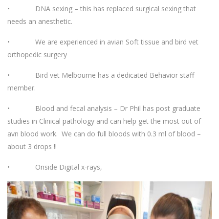
• DNA sexing – this has replaced surgical sexing that
needs an anesthetic.
• We are experienced in avian Soft tissue and bird vet
orthopedic surgery
• Bird vet Melbourne has a dedicated Behavior staff
member.
• Blood and fecal analysis – Dr Phil has post graduate
studies in Clinical pathology and can help get the most out of
avn blood work. We can do full bloods with 0.3 ml of blood –
about 3 drops !!
• Onside Digital x-rays,