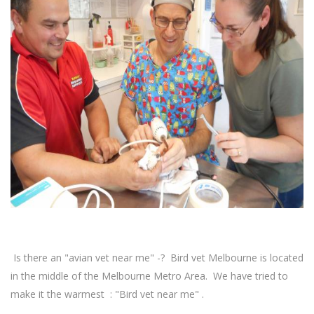
Is there an "avian vet near me" -? Bird vet Melbourne is located
in the middle of the Melbourne Metro Area. We have tried to
make it the warmest : "Bird vet near me" .