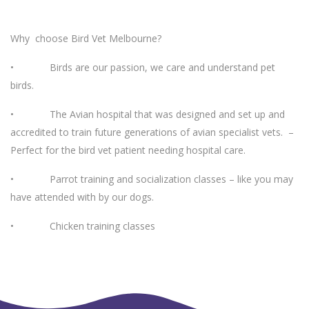
Why choose Bird Vet Melbourne?
• Birds are our passion, we care and understand pet
birds.
• The Avian hospital that was designed and set up and
accredited to train future generations of avian specialist vets. –
Perfect for the bird vet patient needing hospital care.
• Parrot training and socialization classes – like you may
have attended with by our dogs.
• Chicken training classes