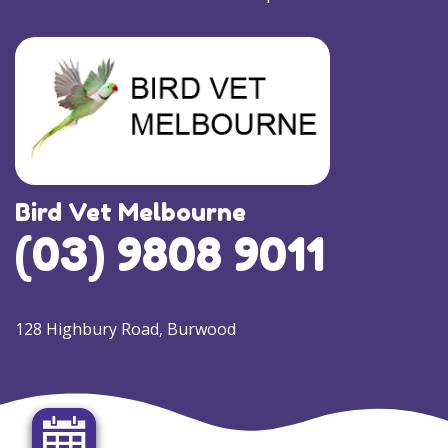
Bird Vet Melbourne
(03) 9808 9011
128 Highbury Road, Burwood