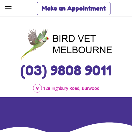
Make an Appointment
(03) 9808 9011
128 Highbury Road, Burwood