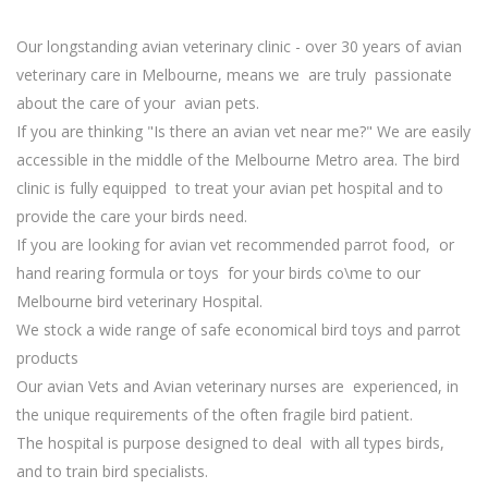
Our longstanding avian veterinary clinic - over 30 years of avian
veterinary care in Melbourne, means we are truly passionate
about the care of your avian pets.
If you are thinking "Is there an avian vet near me?" We are easily
accessible in the middle of the Melbourne Metro area. The bird
clinic is fully equipped to treat your avian pet hospital and to
provide the care your birds need.
If you are looking for avian vet recommended parrot food, or
hand rearing formula or toys for your birds co\me to our
Melbourne bird veterinary Hospital.
We stock a wide range of safe economical bird toys and parrot
products
Our avian Vets and Avian veterinary nurses are experienced, in
the unique requirements of the often fragile bird patient.
The hospital is purpose designed to deal with all types birds,
and to train bird specialists.