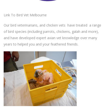
Link To Bird Vet Melbourne
Our bird veterinarians, and chicken vets have treated a range
of bird species (including parrots, chickens, galah and more),
and have developed expert avian vet knowledge over many
years to helped you and your feathered friends.