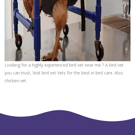
Looking for a highly experienced bird vet near me ? A bird vet
you can trust, Visit bird vet Vets for the best in bird care. Also
chicken vet.