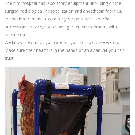
The bird hospital has laboratory equipment, including onsite
surgical,radiological, hospitalization and anesthesia facilities.
In addition to medical care for your pets, we also offer
professional advice,in a relaxed garden environment, with
outside runs.
We know how much you care for your bird pets like we do.
Make sure their health is in the hands of an avian vet you can
trust.