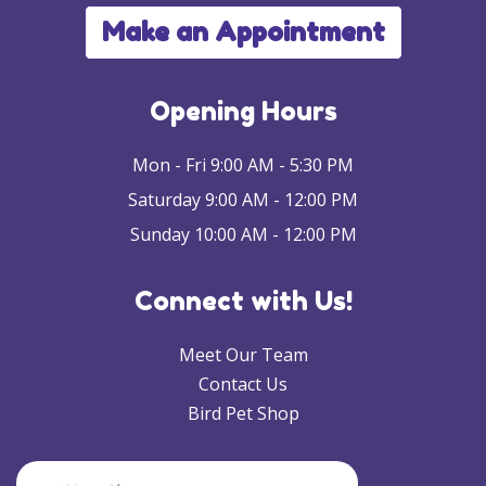
Make an Appointment
Opening Hours
Mon - Fri 9:00 AM - 5:30 PM
Saturday 9:00 AM - 12:00 PM
Sunday 10:00 AM - 12:00 PM
Connect with Us!
Meet Our Team
Contact Us
Bird Pet Shop