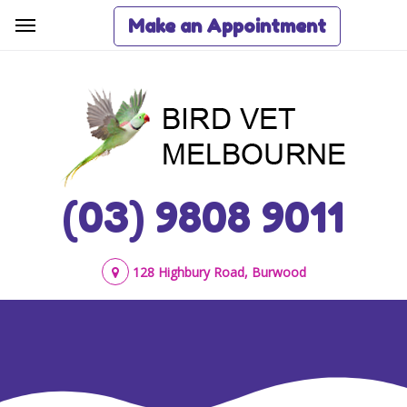
Make an Appointment
(03) 9808 9011
128 Highbury Road, Burwood