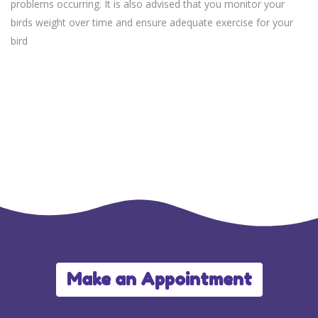
problems occurring. It is also advised that you monitor your
birds weight over time and ensure adequate exercise for your
bird
Make an Appointment