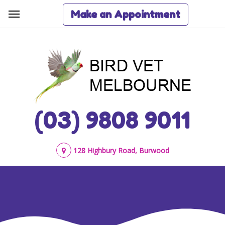
Make an Appointment
(03) 9808 9011
128 Highbury Road, Burwood