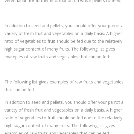
Veterinarian for further information on which pellets to feed.
In addition to seed and pellets, you should offer your parrot a
variety of fresh fruit and vegetables on a daily basis. A higher
ratio of vegetables to fruit should be fed due to the relatively
high sugar content of many fruits. The following list gives
examples of raw fruits and vegetables that can be fed:
The following list gives examples of raw fruits and vegetables
that can be fed:
In addition to seed and pellets, you should offer your parrot a
variety of fresh fruit and vegetables on a daily basis. A higher
ratio of vegetables to fruit should be fed due to the relatively
high sugar content of many fruits. The following list gives
examples of raw fruits and vegetables that can be fed: