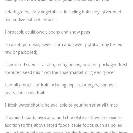
§ dark green, leafy vegetables, including bok choy, silver beet
and endive but not lettuce.
§ broccoli, cauliflower, beans and snow peas
§ carrot, pumpkin, sweet corn and sweet potato (may be fed
raw or parboiled)
§ sprouted seeds – alfalfa, mung beans, or a pre-packaged fresh
sprouted seed mix from the supermarket or green grocer
§ small amount of fruit including apples, oranges, bananas,
pears and stone fruit
§ fresh water should be available to your parrot at all times
§ avoid rhubarb, avocado, and chocolate as they are toxic In
addition to the above listed foods, table foods such as boiled
egg, wholemeal rice and pasta (cooked) and beans and legumes