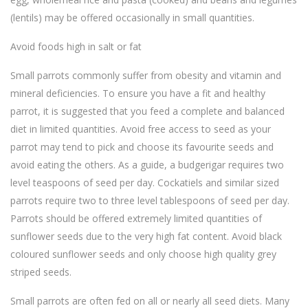
(lentils) may be offered occasionally in small quantities.
Avoid foods high in salt or fat
Small parrots commonly suffer from obesity and vitamin and
mineral deficiencies. To ensure you have a fit and healthy
parrot, it is suggested that you feed a complete and balanced
diet in limited quantities. Avoid free access to seed as your
parrot may tend to pick and choose its favourite seeds and
avoid eating the others. As a guide, a budgerigar requires two
level teaspoons of seed per day. Cockatiels and similar sized
parrots require two to three level tablespoons of seed per day.
Parrots should be offered extremely limited quantities of
sunflower seeds due to the very high fat content. Avoid black
coloured sunflower seeds and only choose high quality grey
striped seeds.
Small parrots are often fed on all or nearly all seed diets. Many