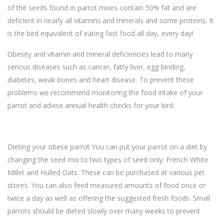
of the seeds found in parrot mixes contain 50% fat and are
deficient in nearly all vitamins and minerals and some proteins. It
is the bird equivalent of eating fast food all day, every day!
Obesity and vitamin and mineral deficiencies lead to many
serious diseases such as cancer, fatty liver, egg binding,
diabetes, weak bones and heart disease. To prevent these
problems we recommend monitoring the food intake of your
parrot and advise annual health checks for your bird.
Dieting your obese parrot You can put your parrot on a diet by
changing the seed mix to two types of seed only: French White
Millet and Hulled Oats. These can be purchased at various pet
stores. You can also feed measured amounts of food once or
twice a day as well as offering the suggested fresh foods. Small
parrots should be dieted slowly over many weeks to prevent