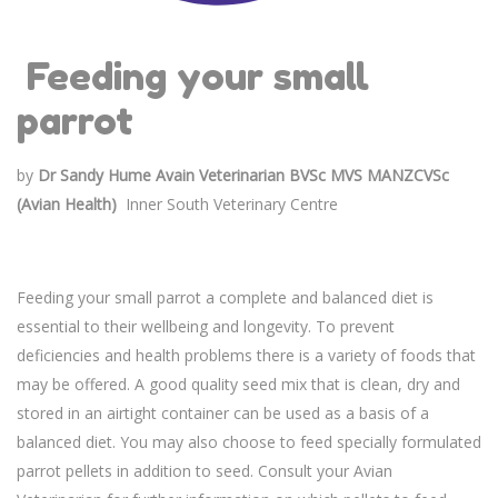
Feeding your small
parrot
by
Dr Sandy Hume Avain
Veterinarian BVSc MVS MANZCVSc
(Avian Health)
Inner South Veterinary Centre
Feeding your small parrot a complete and balanced diet is
essential to their wellbeing and longevity. To prevent
deficiencies and health problems there is a variety of foods that
may be offered. A good quality seed mix that is clean, dry and
stored in an airtight container can be used as a basis of a
balanced diet. You may also choose to feed specially formulated
parrot pellets in addition to seed. Consult your Avian