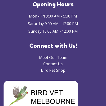
Opening Hours
Mon - Fri 9:00 AM - 5:30 PM
Saturday 9:00 AM - 12:00 PM
Sunday 10:00 AM - 12:00 PM
Connect with Us!
Meet Our Team
Contact Us
Bird Pet Shop