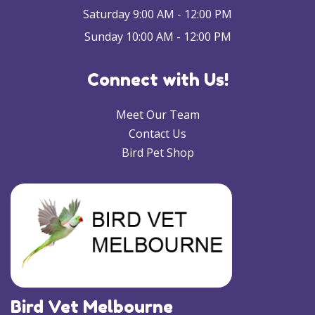
Saturday 9:00 AM - 12:00 PM
Sunday 10:00 AM - 12:00 PM
Connect with Us!
Meet Our Team
Contact Us
Bird Pet Shop
Bird Vet Melbourne