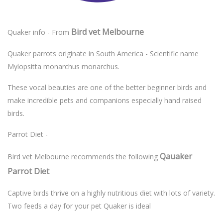
Bird vet Melbourne
Quaker info - From
Quaker parrots originate in South America - Scientific name
Mylopsitta monarchus monarchus.
These vocal beauties are one of the better beginner birds and
make incredible pets and companions especially hand raised
birds.
Parrot Diet -
Qauaker
Bird vet Melbourne recommends the following
Parrot Diet
Captive birds thrive on a highly nutritious diet with lots of variety.
Two feeds a day for your pet Quaker is ideal