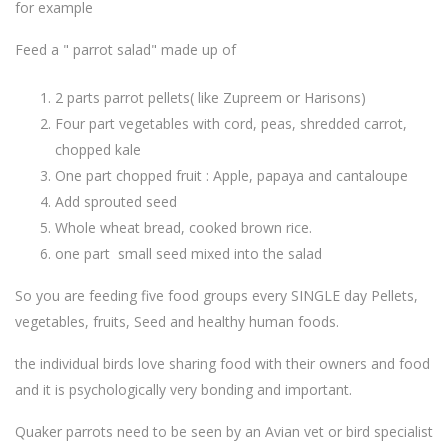
for example
Feed a " parrot salad" made up of
2 parts parrot pellets( like Zupreem or Harisons)
Four part vegetables with cord, peas, shredded carrot,
chopped kale
One part chopped fruit : Apple, papaya and cantaloupe
Add sprouted seed
Whole wheat bread, cooked brown rice.
one part small seed mixed into the salad
So you are feeding five food groups every SINGLE day Pellets,
vegetables, fruits, Seed and healthy human foods.
the individual birds love sharing food with their owners and food
and it is psychologically very bonding and important.
Quaker parrots need to be seen by an Avian vet or bird specialist