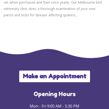
vet when purchased and then once yearly Our Melbourne bird
veterinary clinic does a thorough examination of your new
parrot and tests for disease affecting quakers,. .
.
Make an Appointment
Opening Hours
Mon - Fri 9:00 AM - 5:30 PM