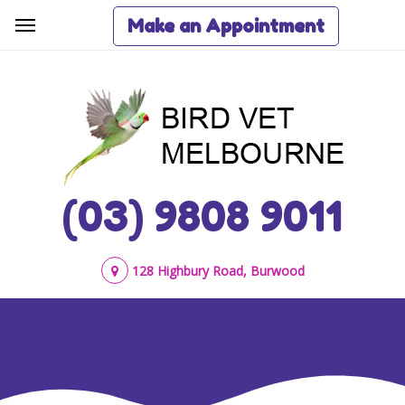
Make an Appointment
(03) 9808 9011
128 Highbury Road, Burwood