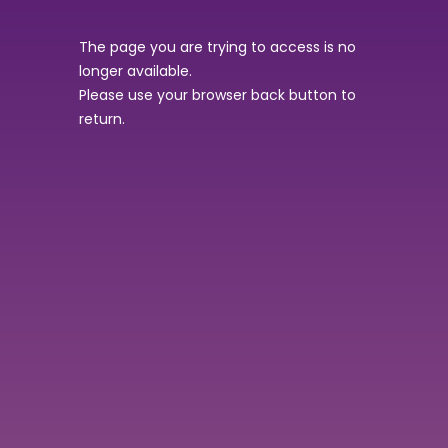
The page you are trying to access is no
longer available.
Please use your browser back button to
return.