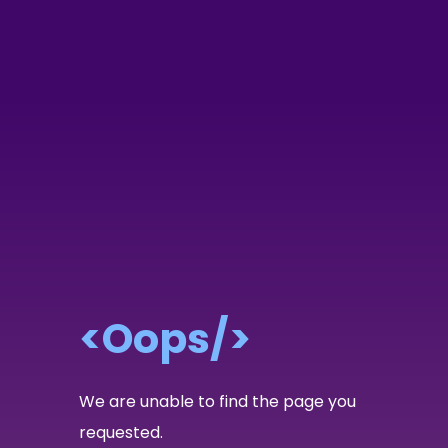
<Oops/>
We are unable to find the page you
requested.