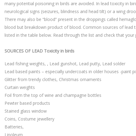
many potential poisoning in birds are avoided. In lead toxicity in bi
neurological signs (seizures, blindness and head tilt) or a wing droo
There may also be “blood” present in the droppings called hemaglob
blood but breakdown product of blood. Common sources of lead tox
listed in the table below. Read through the list and check that your
SOURCES OF LEAD Toxicity in birds
Lead fishing weights, , Lead gunshot, Lead putty, Lead solder
Lead based paints – especially undercoats in older houses -paint p
Glitter from trendy clothes, Christmas ornaments
Curtain weights
Foil from the top of wine and champagne bottles
Pewter based products
Stained glass window
Coins, Costume jewellery
Batteries,
Linoleum