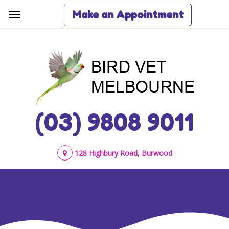
Make an Appointment
(03) 9808 9011
128 Highbury Road, Burwood