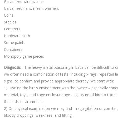
Galvanized wire aviaries
Galvanized nails, mesh, washers
Coins
Staples
Fertilizers
Hardware cloth
Some paints
Containers
Monopoly game pieces
Diagnosis
- The heavy metal poisoning in birds can be difficult to 
we often need a combination of tests, including x-rays, repeated lab
signs, to confirm and provide appropriate therapy. We start with:
1) Discuss the bird’s environment with the owner – especially conc
material, toys, and cage enclosure age - exposure of bird to toxins
the birds’ environment.
2) On physical examination we may find – regurgitation or vomitin
bloody droppings, weakness, and fitting.