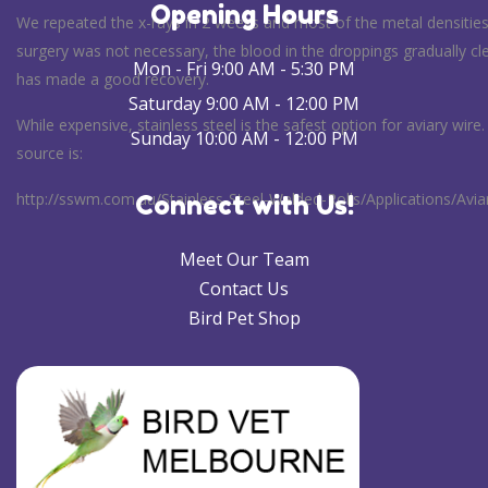
Opening Hours
We repeated the x-rays in 2 weeks and most of the metal densitie
surgery was not necessary, the blood in the droppings gradually c
Mon - Fri 9:00 AM - 5:30 PM
has made a good recovery.
Saturday 9:00 AM - 12:00 PM
While expensive, stainless steel is the safest option for aviary wire
Sunday 10:00 AM - 12:00 PM
source is:
http://sswm.com.au/Stainless-Steel-Welded-Rolls/Applications/Avi
Connect with Us!
Meet Our Team
Contact Us
Bird Pet Shop