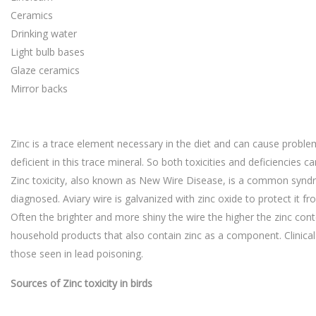
Ceramics
Drinking water
Light bulb bases
Glaze ceramics
Mirror backs
Zinc is a trace element necessary in the diet and can cause problems
deficient in this trace mineral. So both toxicities and deficiencies ca
Zinc toxicity, also known as New Wire Disease, is a common syndr
diagnosed. Aviary wire is galvanized with zinc oxide to protect it f
Often the brighter and more shiny the wire the higher the zinc con
household products that also contain zinc as a component. Clinical 
those seen in lead poisoning.
Sources of Zinc toxicity in birds