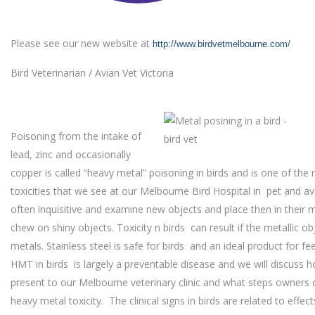
Please see our new website at
http://www.birdvetmelbourne.com/
Bird Veterinarian / Avian Vet Victoria
Poisoning from the intake of
lead, zinc and occasionally
copper is called “heavy metal” poisoning in birds and is one of t
toxicities that we see at our Melbourne Bird Hospital in pet and avi
often inquisitive and examine new objects and place then in their m
chew on shiny objects. Toxicity n birds can result if the metallic o
metals. Stainless steel is safe for birds and an ideal product for f
HMT in birds is largely a preventable disease and we will discuss h
present to our Melbourne veterinary clinic and what steps owners 
heavy metal toxicity. The clinical signs in birds are related to effe