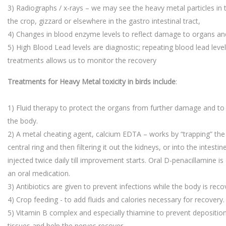
3) Radiographs / x-rays – we may see the heavy metal particles in th
the crop, gizzard or elsewhere in the gastro intestinal tract,
4) Changes in blood enzyme levels to reflect damage to organs and
5) High Blood Lead levels are diagnostic; repeating blood lead leve
treatments allows us to monitor the recovery
Treatments for Heavy Metal toxicity in birds include
:
1) Fluid therapy to protect the organs from further damage and to 
the body.
2) A metal cheating agent, calcium EDTA – works by “trapping” the l
central ring and then filtering it out the kidneys, or into the intestin
injected twice daily till improvement starts. Oral D-penacillamine i
an oral medication.
3) Antibiotics are given to prevent infections while the body is reco
4) Crop feeding - to add fluids and calories necessary for recovery.
5) Vitamin B complex and especially thiamine to prevent deposition
tissues and help the nerves recover.