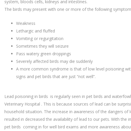
system, bloods cells, kidneys and intestines.
The birds may present with one or more of the following symptom
Weakness
Lethargic and fluffed
Vomiting or regurgitation
Sometimes they will seizure
Pass watery green droppings
Severely affected birds may die suddenly
A more common syndrome is that of low level poisoning with
signs and pet birds that are just “not well”.
Lead poisoning in birds is regularly seen in pet birds and waterfowl
Veterinary Hospital . This is because sources of lead can be surpr
household situation. The increase in awareness of the dangers of
resulted in decreased the availability of lead to our pets. With the
pet birds coming in for well bird exams and more awareness about