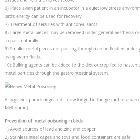
6) Place avian patient in an incubator in a quiet low stress environm
bird’s energy can be used for recovery.
7) Treatment of seizures with anticonvulsants.
8) Large metal pieces may be removed under general aesthesia or 
to pass naturally.
9) Smaller metal pieces not passing through can be flushed under 
using warm fluids.
10) Bulking agents can be added to the diet or crop fed to hasten 
metal particles through the gastrointestinal system.
A large zinc particle ingested – now lodged in the gizzard of a parro
Melbourne)
Prevention of metal poisoning in birds
1) Avoid sources of lead and zinc and copper.
2) Stainless steel cages and toys and food containers are safe.