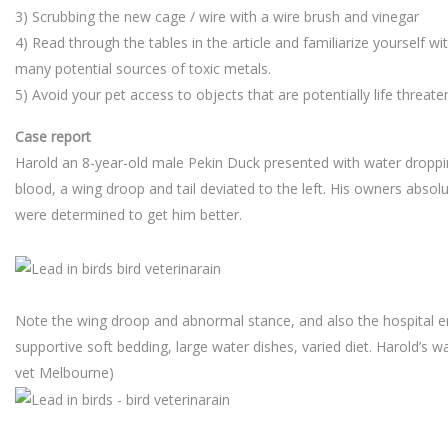
3) Scrubbing the new cage / wire with a wire brush and vinegar
4) Read through the tables in the article and familiarize yourself w
many potential sources of toxic metals.
5) Avoid your pet access to objects that are potentially life threate
Case report
Harold an 8-year-old male Pekin Duck presented with water droppi
blood, a wing droop and tail deviated to the left. His owners abso
were determined to get him better.
Note the wing droop and abnormal stance, and also the hospital 
supportive soft bedding, large water dishes, varied diet. Harold’s wa
vet Melbourne)