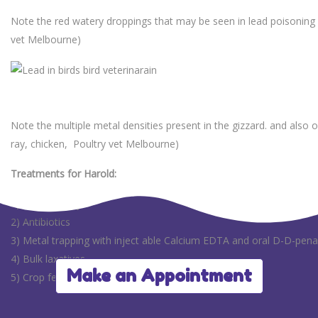
Note the red watery droppings that may be seen in lead poisoning 
vet Melbourne)
Note the multiple metal densities present in the gizzard. and also on
ray, chicken, Poultry vet Melbourne)
Treatments for Harold:
1) Fluid therapy
2) Antibiotics
3) Metal trapping with inject able Calcium EDTA and oral D-D-pena
4) Bulk laxatives
Make an Appointment
5) Crop feeding